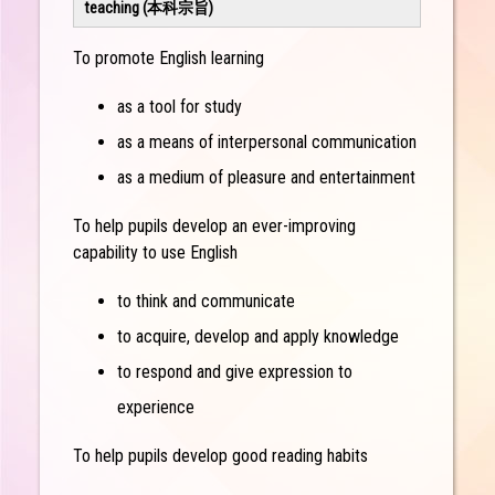
teaching (本科宗旨)
To promote English learning
as a tool for study
as a means of interpersonal communication
as a medium of pleasure and entertainment
To help pupils develop an ever-improving
capability to use English
to think and communicate
to acquire, develop and apply knowledge
to respond and give expression to
experience
To help pupils develop good reading habits