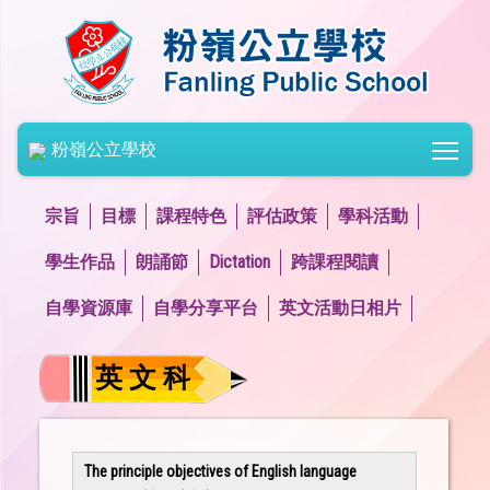
Togg
粉嶺公立學校
宗旨
目標
課程特色
評估政策
學科活動
學生作品
朗誦節
Dictation
跨課程閱讀
自學資源庫
自學分享平台
英文活動日相片
英 文 科
The principle objectives of English language